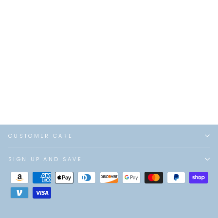
Zadig & Voltaire - Mottys
Leo Naturel Faux Fur Coat
$398.00
CUSTOMER CARE
SIGN UP AND SAVE