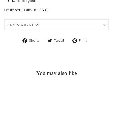
100% polyester
Designer ID #WHCL0610F
ASK A QUESTION
Share
Tweet
Pin
Share
Tweet
Pin it
on
on
on
Facebook
Twitter
Pinterest
You may also like
Sold Out