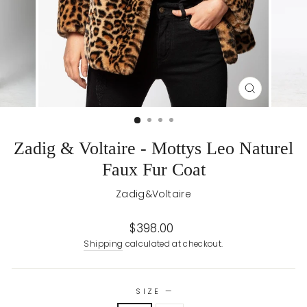
CLOSE
(ESC)
Zadig & Voltaire - Mottys Leo Naturel
Faux Fur Coat
Zadig&Voltaire
Regular
$398.00
price
Shipping
calculated at checkout.
SIZE
—