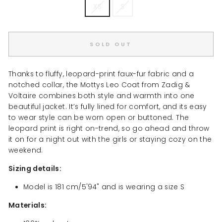
XS
S
SOLD OUT
Thanks to fluffy, leopard-print faux-fur fabric and a
notched collar, the Mottys Leo Coat from Zadig &
Voltaire combines both style and warmth into one
beautiful jacket. It’s fully lined for comfort, and its easy
to wear style can be worn open or buttoned. The
leopard print is right on-trend, so go ahead and throw
it on for a night out with the girls or staying cozy on the
weekend.
Sizing details:
Model is 181 cm/5'94" and is wearing a size S
Materials: