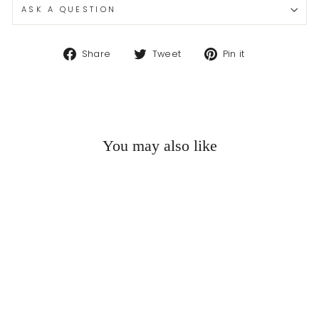
ASK A QUESTION
Share
Tweet
Pin
Share
Tweet
Pin it
on
on
on
Facebook
Twitter
Pinterest
You may also like
Sold Out