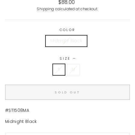
Regular
$88.00
price
Shipping
calculated at checkout.
COLOR
Midnight Black
SIZE
—
S
M
SOLD OUT
#ST1508MA
Midnight Black