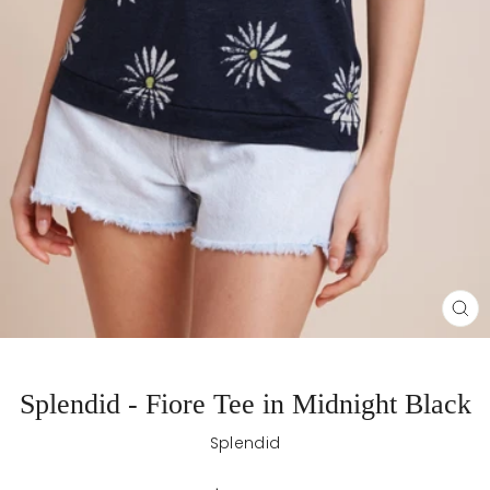
CL
(E
Splendid - Fiore Tee in Midnight Black
Splendid