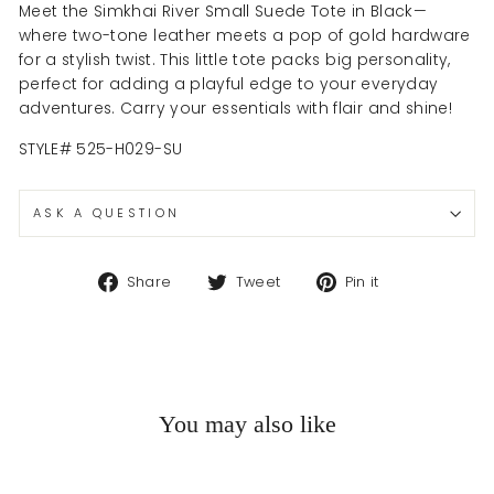
Meet the Simkhai River Small Suede Tote in Black—
where two-tone leather meets a pop of gold hardware
for a stylish twist. This little tote packs big personality,
perfect for adding a playful edge to your everyday
adventures. Carry your essentials with flair and shine!
STYLE#
525-H029-SU
ASK A QUESTION
Share
Tweet
Pin
Share
Tweet
Pin it
on
on
on
Facebook
Twitter
Pinterest
You may also like