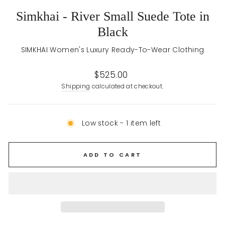
Simkhai - River Small Suede Tote in
Black
SIMKHAI Women's Luxury Ready-To-Wear Clothing
Regular
$525.00
price
Shipping
calculated at checkout.
Low stock - 1 item left
ADD TO CART