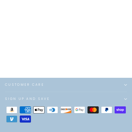
Simkhai - River Small
Suede Tote in Black
$525.00
CUSTOMER CARE
SIGN UP AND SAVE