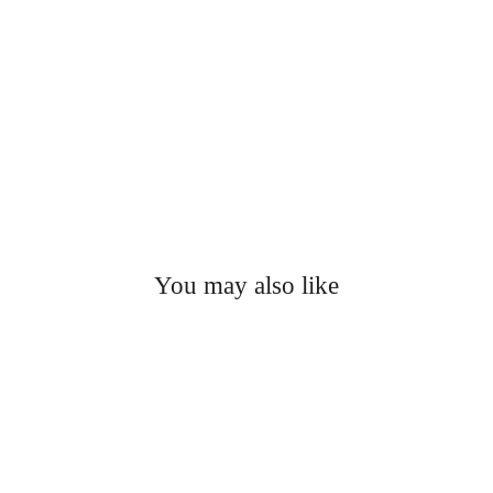
You may also like