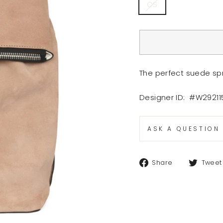
OS
The perfect suede sp
Designer ID: #W2921
ASK A QUESTION
Share
Share
Tweet
on
Facebook