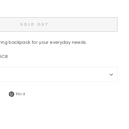
SOLD OUT
ring backpack for your everyday needs.
15CB
Tweet
Pin
Pin it
on
on
Twitter
Pinterest