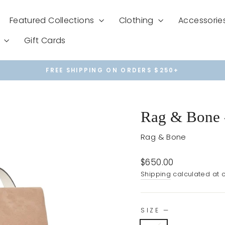
Featured Collections
Clothing
Accessorie
e
Gift Cards
FREE SHIPPING ON ORDERS $250+
Pause
slideshow
Rag & Bone 
Rag & Bone
Regular
$650.00
price
Shipping
calculated at 
SIZE
—