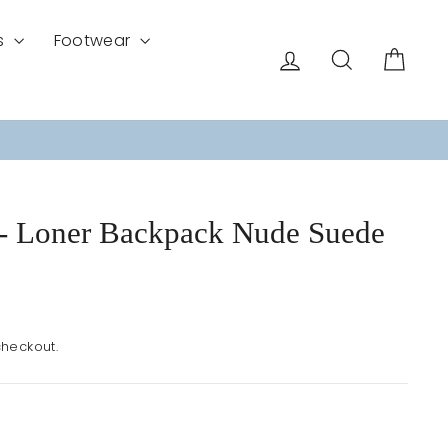
s
Footwear
Log in
Search
Cart
- Loner Backpack Nude Suede
checkout.