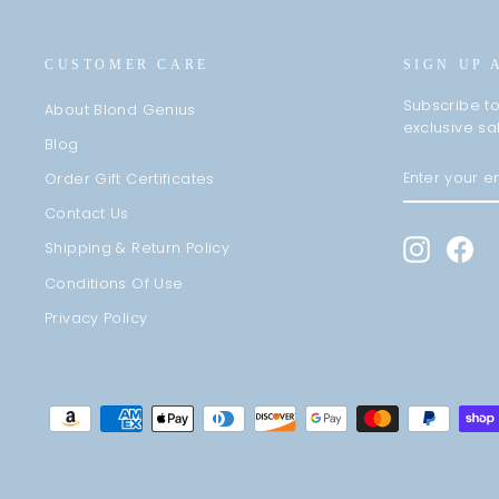
CUSTOMER CARE
SIGN UP 
Subscribe to
About Blond Genius
exclusive sa
Blog
ENTER
SUBSCRIBE
Order Gift Certificates
YOUR
EMAIL
Contact Us
Instagra
Fa
Shipping & Return Policy
Conditions Of Use
Privacy Policy