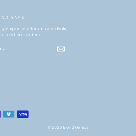
AND SAVE
 get special offers, new arrivals,
les and pre-orders.
m
cebook
© 2026 Blond Genius