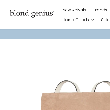
Skip
to
New Arrivals
Brands
content
Home Goods
Sal