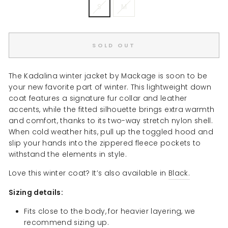
S
M
SOLD OUT
The Kadalina winter jacket by Mackage is soon to be
your new favorite part of winter. This lightweight down
coat features a signature fur collar and leather
accents, while the fitted silhouette brings extra warmth
and comfort, thanks to its two-way stretch nylon shell.
When cold weather hits, pull up the toggled hood and
slip your hands into the zippered fleece pockets to
withstand the elements in style.
Love this winter coat? It’s also available in
Black.
Sizing details:
Fits close to the body,
for heavier layering, we
recommend sizing up.