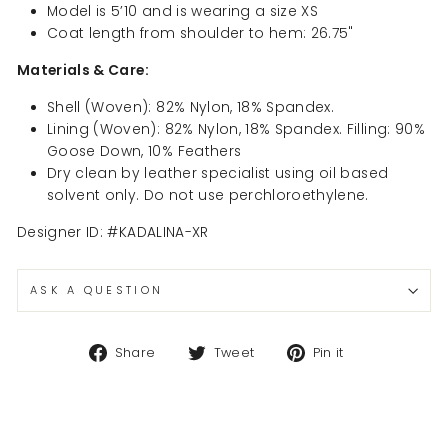
Model is 5’10 and is wearing a size XS
Coat length from shoulder to hem: 26.75"
Materials & Care:
Shell (Woven): 82% Nylon, 18% Spandex.
Lining (Woven): 82% Nylon, 18% Spandex. Filling: 90%
Goose Down, 10% Feathers
Dry clean by leather specialist using oil based
solvent only. Do not use perchloroethylene.
Designer ID: #KADALINA-XR
ASK A QUESTION
Share
Tweet
Pin
Share
Tweet
Pin it
on
on
on
Facebook
Twitter
Pinterest