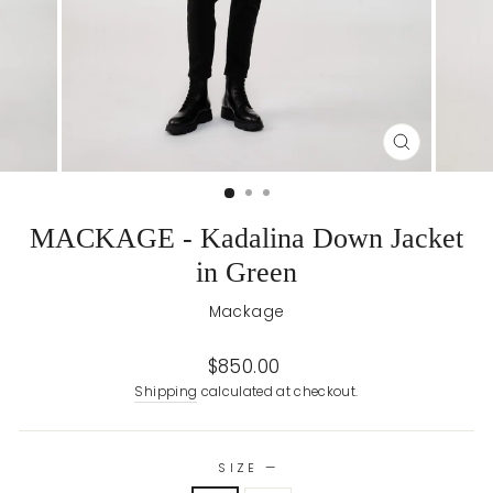
CLOSE
(ESC)
MACKAGE - Kadalina Down Jacket
in Green
Mackage
Regular
$850.00
price
Shipping
calculated at checkout.
SIZE
—