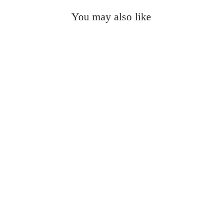
You may also like
Sold Out
MACKAGE - Kadalina
Down Jacket in Green
$850.00