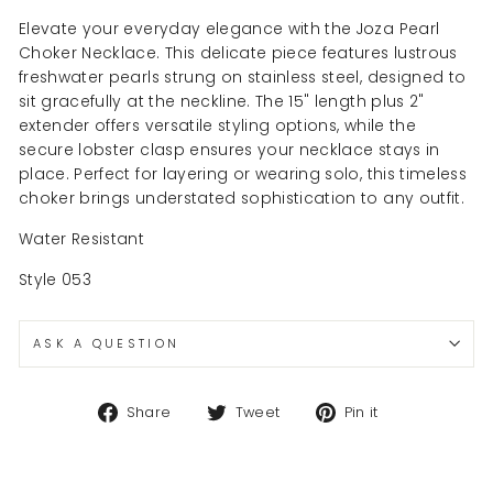
Elevate your everyday elegance with the Joza Pearl
Choker Necklace. This delicate piece features lustrous
freshwater pearls strung on stainless steel, designed to
sit gracefully at the neckline. The 15" length plus 2"
extender offers versatile styling options, while the
secure lobster clasp ensures your necklace stays in
place. Perfect for layering or wearing solo, this timeless
choker brings understated sophistication to any outfit.
Water Resistant
Style 053
ASK A QUESTION
Share
Tweet
Pin
Share
Tweet
Pin it
on
on
on
Facebook
Twitter
Pinterest