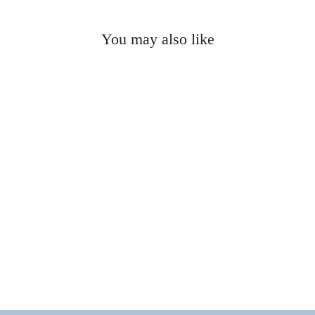
You may also like
ELLIE VAIL - Joza Pearl
Choker Necklace
$105.00