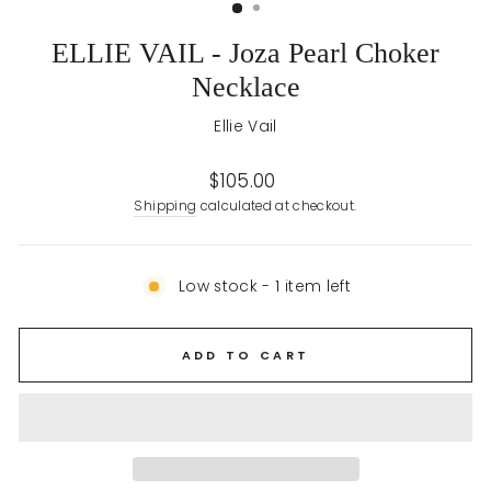
ELLIE VAIL - Joza Pearl Choker
Necklace
Ellie Vail
Regular
$105.00
price
Shipping
calculated at checkout.
Low stock - 1 item left
ADD TO CART